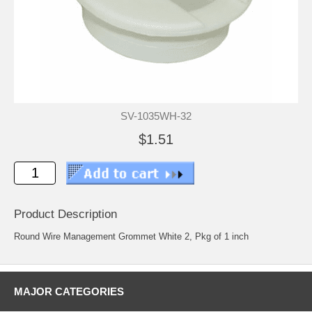
SV-1035WH-32
$1.51
Product Description
Round Wire Management Grommet White 2, Pkg of 1 inch
MAJOR CATEGORIES