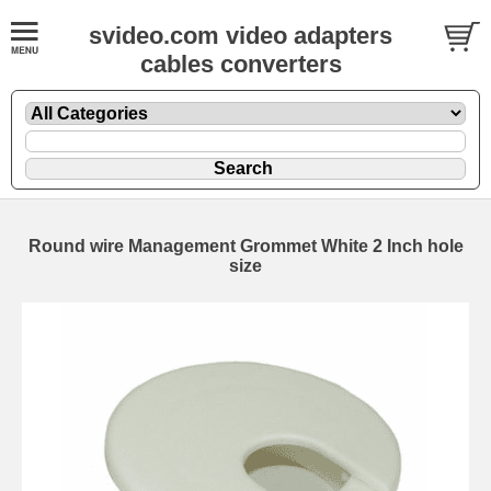
svideo.com video adapters
cables converters
Round wire Management Grommet White 2 Inch hole
size