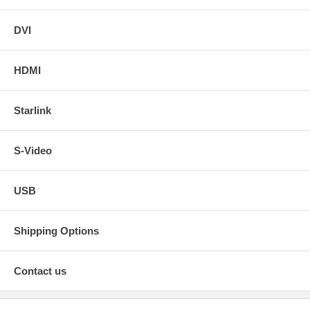
DVI
HDMI
Starlink
S-Video
USB
Shipping Options
Contact us