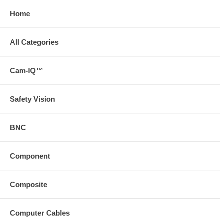
Home
All Categories
Cam-IQ™
Safety Vision
BNC
Component
Composite
Computer Cables