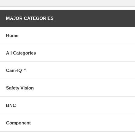
MAJOR CATEGORIES
Home
All Categories
Cam-IQ™
Safety Vision
BNC
Component