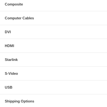
Composite
Computer Cables
DVI
HDMI
Starlink
S-Video
USB
Shipping Options