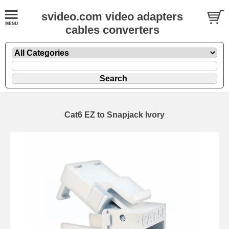
svideo.com video adapters
cables converters
Cat6 EZ to Snapjack Ivory