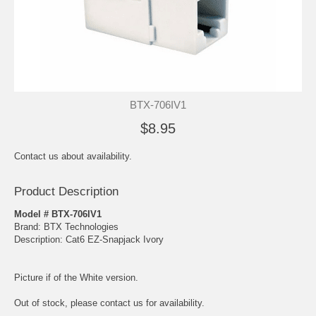
BTX-706IV1
$8.95
Contact us about availability.
Product Description
Model # BTX-706IV1
Brand: BTX Technologies
Description: Cat6 EZ-Snapjack Ivory
Picture if of the White version.
Out of stock, please contact us for availability.