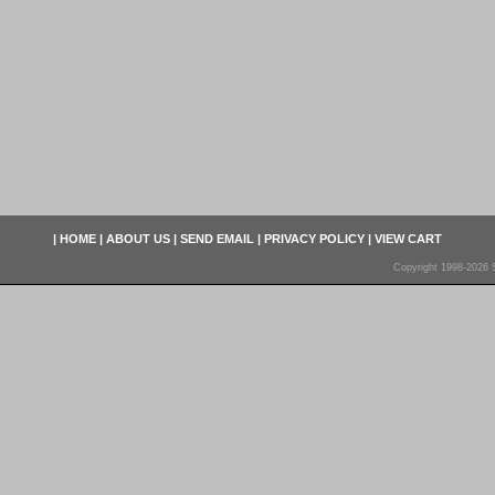
|
HOME
|
ABOUT US
|
SEND EMAIL
|
PRIVACY POLICY
|
VIEW CART
Copyright 1998-2026 