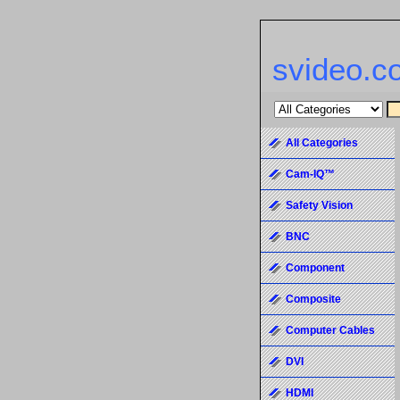
svideo.c
All Categories
Cam-IQ™
Safety Vision
BNC
Component
Composite
Computer Cables
DVI
HDMI