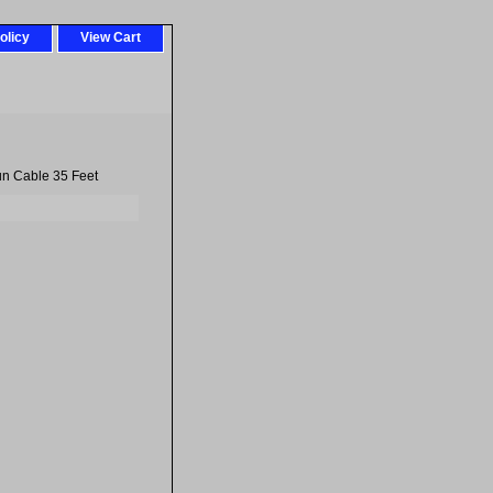
olicy
View Cart
un Cable 35 Feet