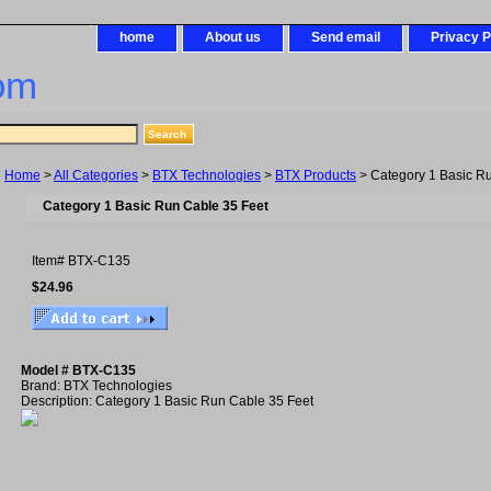
home
About us
Send email
Privacy P
om
Home
>
All Categories
>
BTX Technologies
>
BTX Products
> Category 1 Basic R
Category 1 Basic Run Cable 35 Feet
Item#
BTX-C135
$24.96
Model # BTX-C135
Brand: BTX Technologies
Description: Category 1 Basic Run Cable 35 Feet