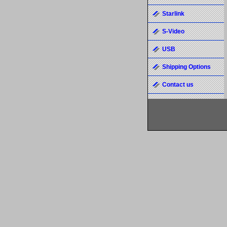
Starlink
S-Video
USB
Shipping Options
Contact us