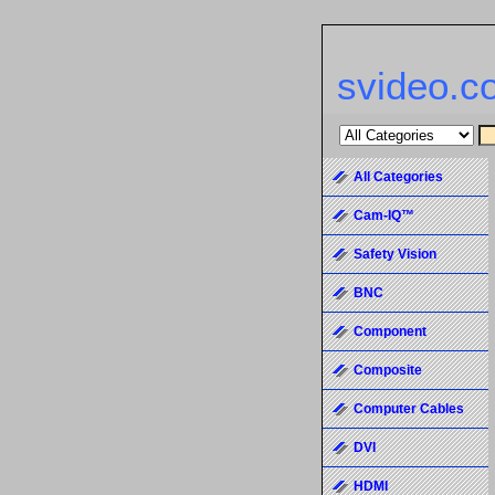
svideo.c
All Categories
Cam-IQ™
Safety Vision
BNC
Component
Composite
Computer Cables
DVI
HDMI