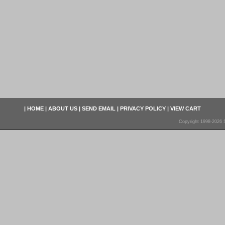
|
HOME
|
ABOUT US
|
SEND EMAIL
|
PRIVACY POLICY
|
VIEW CART
Copyright 1998-2026 