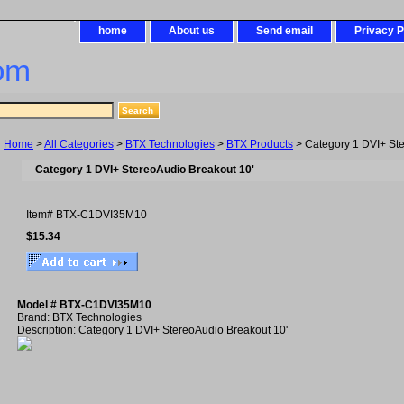
home
About us
Send email
Privacy P
om
Home
>
All Categories
>
BTX Technologies
>
BTX Products
> Category 1 DVI+ Ste
Category 1 DVI+ StereoAudio Breakout 10'
Item#
BTX-C1DVI35M10
$15.34
Model # BTX-C1DVI35M10
Brand: BTX Technologies
Description: Category 1 DVI+ StereoAudio Breakout 10'