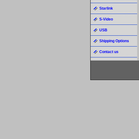
Starlink
S-Video
USB
Shipping Options
Contact us