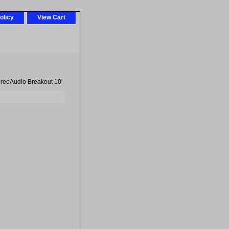
olicy
View Cart
reoAudio Breakout 10'