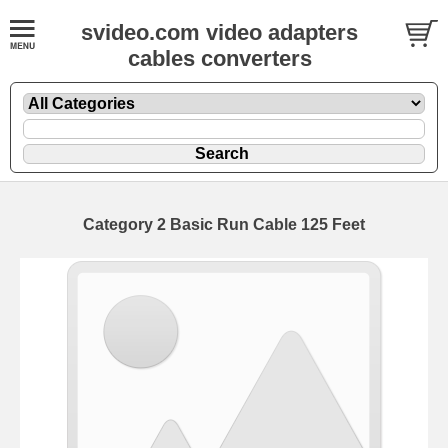
svideo.com video adapters
cables converters
Category 2 Basic Run Cable 125 Feet