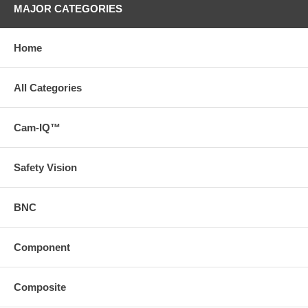
MAJOR CATEGORIES
Home
All Categories
Cam-IQ™
Safety Vision
BNC
Component
Composite