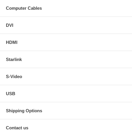
Computer Cables
DVI
HDMI
Starlink
S-Video
USB
Shipping Options
Contact us