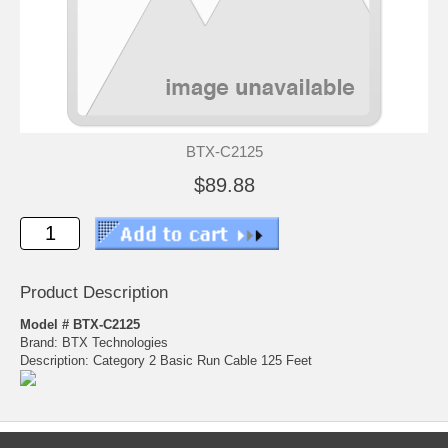
BTX-C2125
$89.88
Product Description
Model # BTX-C2125
Brand: BTX Technologies
Description: Category 2 Basic Run Cable 125 Feet