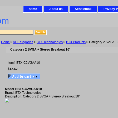
home
About us
Send email
Privacy P
om
Home
>
All Categories
>
BTX Technologies
>
BTX Products
> Category 2 SVGA + S
Category 2 SVGA + Stereo Breakout 10'
Item#
BTX-C2VGAA10
$12.62
Model # BTX-C2VGAA10
Brand: BTX Technologies
Description: Category 2 SVGA + Stereo Breakout 10'