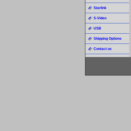
Starlink
S-Video
USB
Shipping Options
Contact us