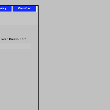
olicy
View Cart
tereo Breakout 10'