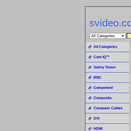
svideo.c
All Categories
Cam-IQ™
Safety Vision
BNC
Component
Composite
Computer Cables
DVI
HDMI