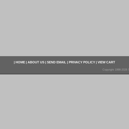
|
HOME
|
ABOUT US
|
SEND EMAIL
|
PRIVACY POLICY
|
VIEW CART
Copyright 1998-2026 