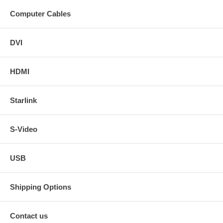
Computer Cables
DVI
HDMI
Starlink
S-Video
USB
Shipping Options
Contact us