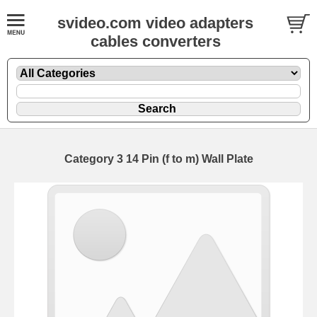
svideo.com video adapters
cables converters
Category 3 14 Pin (f to m) Wall Plate