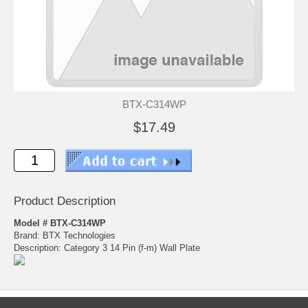
BTX-C314WP
$17.49
Product Description
Model # BTX-C314WP
Brand: BTX Technologies
Description: Category 3 14 Pin (f-m) Wall Plate