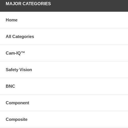
MAJOR CATEGORIES
Home
All Categories
Cam-IQ™
Safety Vision
BNC
Component
Composite