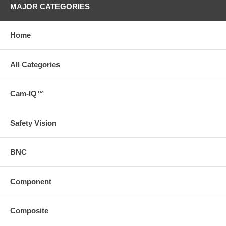
MAJOR CATEGORIES
Home
All Categories
Cam-IQ™
Safety Vision
BNC
Component
Composite