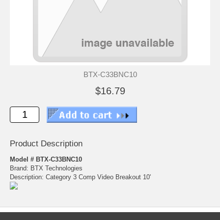
BTX-C33BNC10
$16.79
Product Description
Model # BTX-C33BNC10
Brand: BTX Technologies
Description: Category 3 Comp Video Breakout 10'