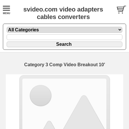
svideo.com video adapters
cables converters
Category 3 Comp Video Breakout 10'