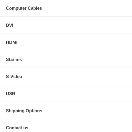
Computer Cables
DVI
HDMI
Starlink
S-Video
USB
Shipping Options
Contact us