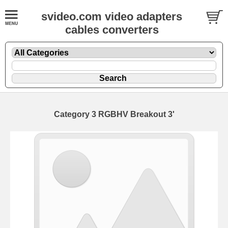
svideo.com video adapters
cables converters
Category 3 RGBHV Breakout 3'