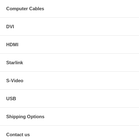
Computer Cables
DVI
HDMI
Starlink
S-Video
USB
Shipping Options
Contact us