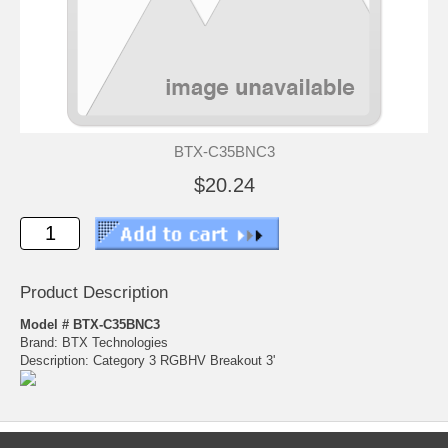
BTX-C35BNC3
$20.24
Product Description
Model # BTX-C35BNC3
Brand: BTX Technologies
Description: Category 3 RGBHV Breakout 3'