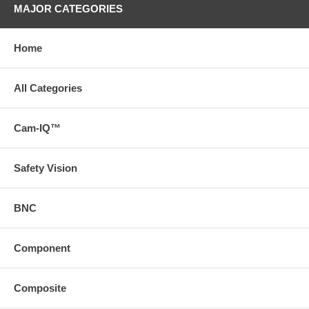
MAJOR CATEGORIES
Home
All Categories
Cam-IQ™
Safety Vision
BNC
Component
Composite