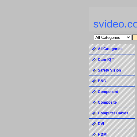
svideo.c
All Categories
Cam-IQ™
Safety Vision
BNC
Component
Composite
Computer Cables
DVI
HDMI