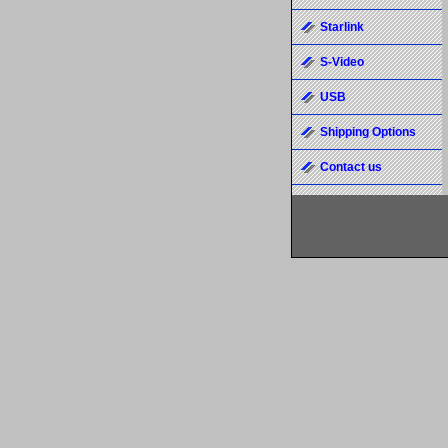
Starlink
S-Video
USB
Shipping Options
Contact us