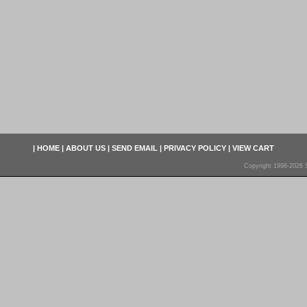
|
HOME
|
ABOUT US
|
SEND EMAIL
|
PRIVACY POLICY
|
VIEW CART
Copyright 1998-2026 