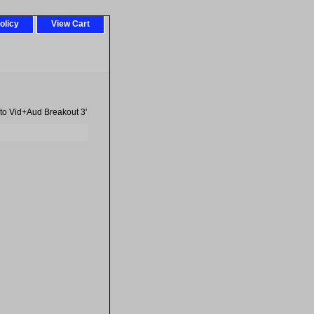
olicy
View Cart
to Vid+Aud Breakout 3'