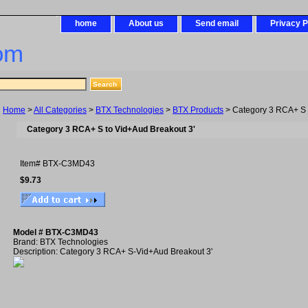
home
About us
Send email
Privacy P
om
Home
>
All Categories
>
BTX Technologies
>
BTX Products
> Category 3 RCA+ S 
Category 3 RCA+ S to Vid+Aud Breakout 3'
Item#
BTX-C3MD43
$9.73
Model # BTX-C3MD43
Brand: BTX Technologies
Description: Category 3 RCA+ S-Vid+Aud Breakout 3'