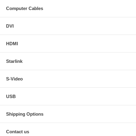
Computer Cables
DVI
HDMI
Starlink
S-Video
USB
Shipping Options
Contact us