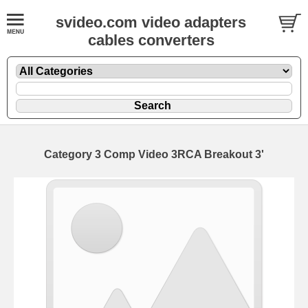
svideo.com video adapters
cables converters
Category 3 Comp Video 3RCA Breakout 3'