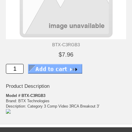
BTX-C3RGB3
$7.96
Product Description
Model # BTX-C3RGB3
Brand: BTX Technologies
Description: Category 3 Comp Video 3RCA Breakout 3'