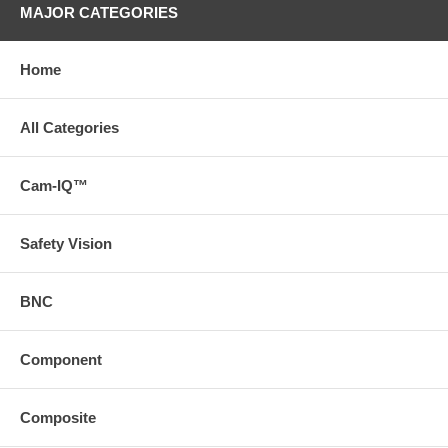
MAJOR CATEGORIES
Home
All Categories
Cam-IQ™
Safety Vision
BNC
Component
Composite