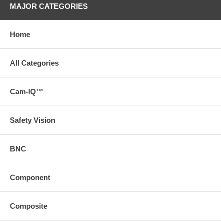
MAJOR CATEGORIES
Home
All Categories
Cam-IQ™
Safety Vision
BNC
Component
Composite