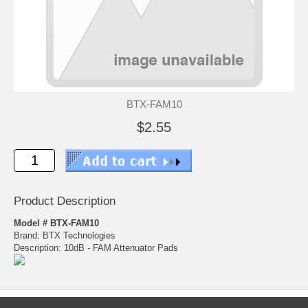
BTX-FAM10
$2.55
Product Description
Model # BTX-FAM10
Brand: BTX Technologies
Description: 10dB - FAM Attenuator Pads