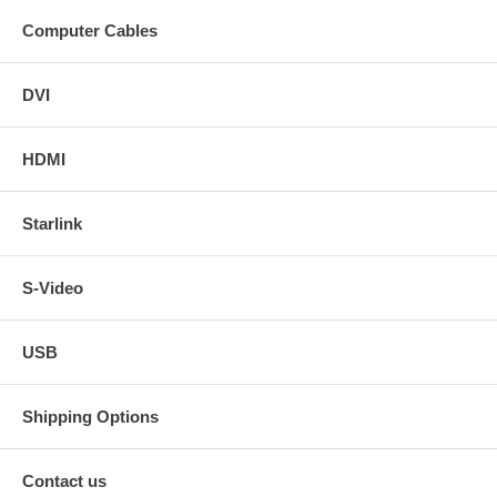
Computer Cables
DVI
HDMI
Starlink
S-Video
USB
Shipping Options
Contact us