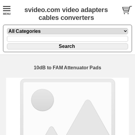
svideo.com video adapters
cables converters
10dB to FAM Attenuator Pads