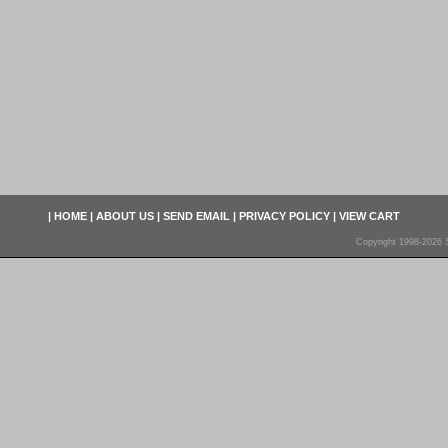
|
HOME
|
ABOUT US
|
SEND EMAIL
|
PRIVACY POLICY
|
VIEW CART
Copyright 1998-2026 