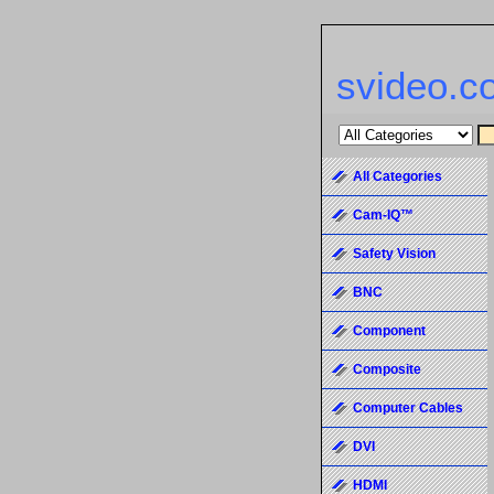
svideo.c
All Categories
Cam-IQ™
Safety Vision
BNC
Component
Composite
Computer Cables
DVI
HDMI