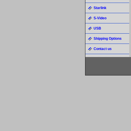
Starlink
S-Video
USB
Shipping Options
Contact us