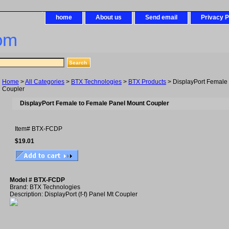
home
About us
Send email
Privacy P
om
Home
>
All Categories
>
BTX Technologies
>
BTX Products
> DisplayPort Female
Coupler
DisplayPort Female to Female Panel Mount Coupler
Item#
BTX-FCDP
$19.01
Model # BTX-FCDP
Brand: BTX Technologies
Description: DisplayPort (f-f) Panel Mt Coupler