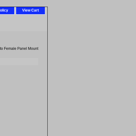
olicy
View Cart
 to Female Panel Mount