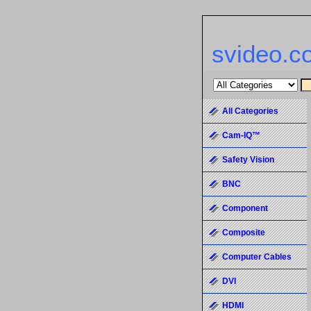
svideo.c
All Categories
Cam-IQ™
Safety Vision
BNC
Component
Composite
Computer Cables
DVI
HDMI