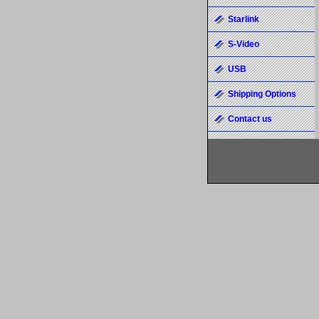
Starlink
S-Video
USB
Shipping Options
Contact us