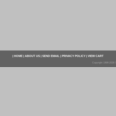
|
HOME
|
ABOUT US
|
SEND EMAIL
|
PRIVACY POLICY
|
VIEW CART
Copyright 1998-2026 