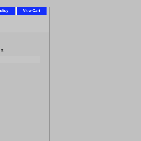
olicy
View Cart
ft