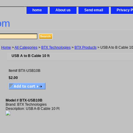
home
About us
Send email
Privacy P
om
Home
>
All Categories
>
BTX Technologies
>
BTX Products
> USB A to B Cable 10 
USB A to B Cable 10 ft
Item#
BTX-USB10B
$2.00
Model # BTX-USB10B
Brand: BTX Technologies
Description: USB A-B Cable 10 Ft