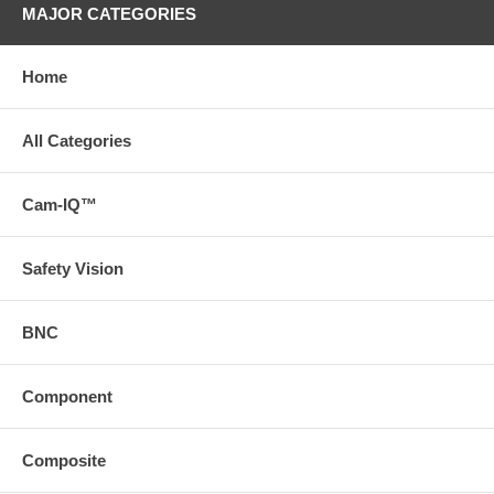
MAJOR CATEGORIES
Home
All Categories
Cam-IQ™
Safety Vision
BNC
Component
Composite