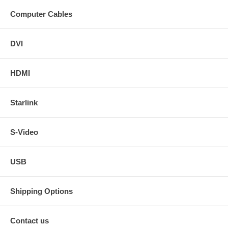
Computer Cables
DVI
HDMI
Starlink
S-Video
USB
Shipping Options
Contact us