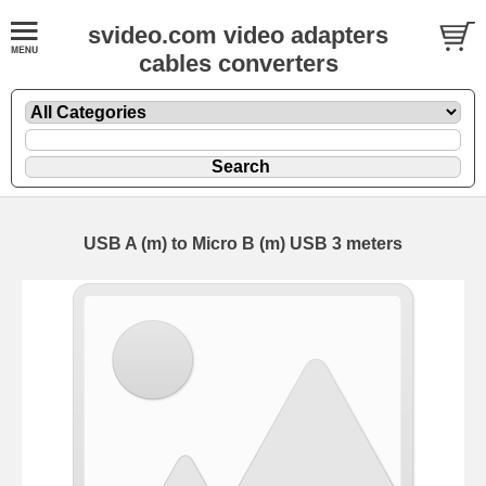
svideo.com video adapters
cables converters
USB A (m) to Micro B (m) USB 3 meters