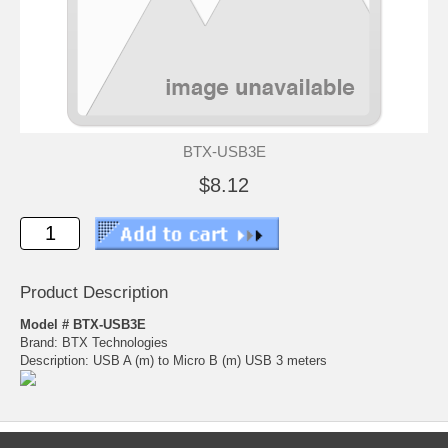
BTX-USB3E
$8.12
Product Description
Model # BTX-USB3E
Brand: BTX Technologies
Description: USB A (m) to Micro B (m) USB 3 meters