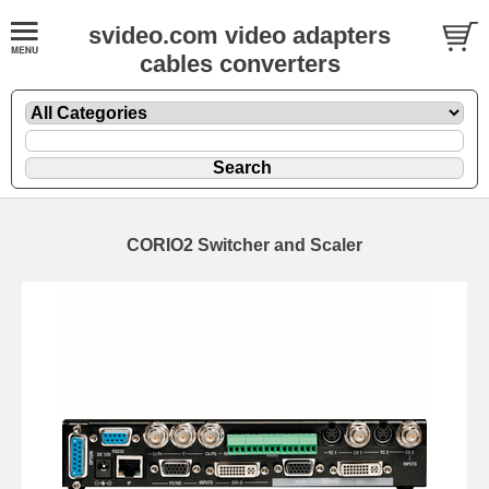
svideo.com video adapters
cables converters
CORIO2 Switcher and Scaler