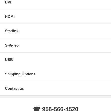
DVI
HDMI
Starlink
S-Video
USB
Shipping Options
Contact us
☎ 956-566-4520