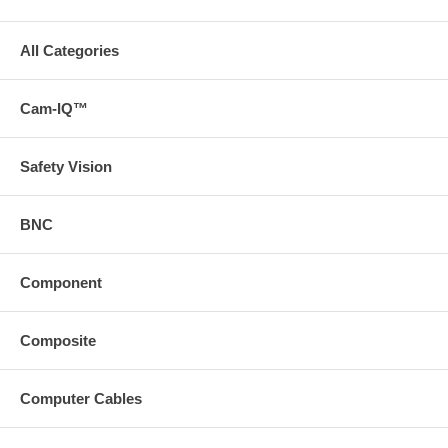
All Categories
Cam-IQ™
Safety Vision
BNC
Component
Composite
Computer Cables