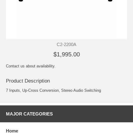
C2-2200A
$1,995.00
Contact us about availability.
Product Description
7 Inputs, Up-Cross Conversion, Stereo Audio Switching
MAJOR CATEGORIES
Home