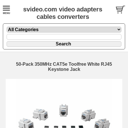
svideo.com video adapters
cables converters
50-Pack 350MHz CAT5e Toolfree White RJ45
Keystone Jack