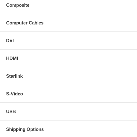
Composite
Computer Cables
DVI
HDMI
Starlink
S-Video
USB
Shipping Options