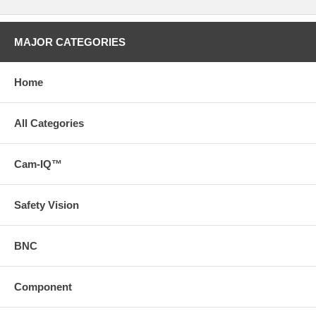
MAJOR CATEGORIES
Home
All Categories
Cam-IQ™
Safety Vision
BNC
Component