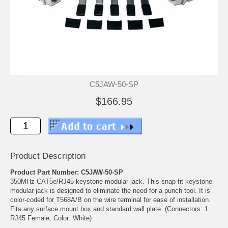
C5JAW-50-SP
$166.95
Product Description
Product Part Number: C5JAW-50-SP
350MHz CAT5e/RJ45 keystone modular jack. This snap-fit keystone
modular jack is designed to eliminate the need for a punch tool. It is
color-coded for T568A/B on the wire terminal for ease of installation.
Fits any surface mount box and standard wall plate. (Connectors: 1
RJ45 Female; Color: White)