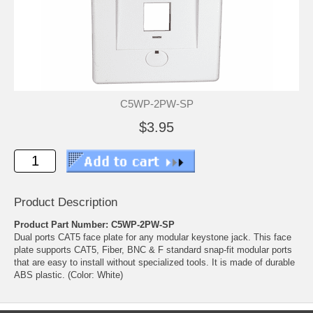
C5WP-2PW-SP
$3.95
Product Description
Product Part Number: C5WP-2PW-SP
Dual ports CAT5 face plate for any modular keystone jack. This face
plate supports CAT5, Fiber, BNC & F standard snap-fit modular ports
that are easy to install without specialized tools. It is made of durable
ABS plastic. (Color: White)