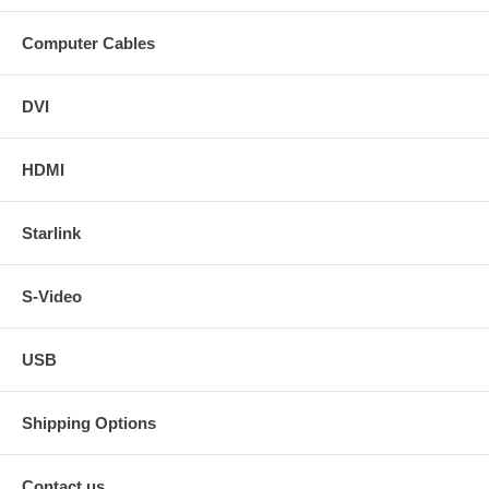
Computer Cables
DVI
HDMI
Starlink
S-Video
USB
Shipping Options
Contact us