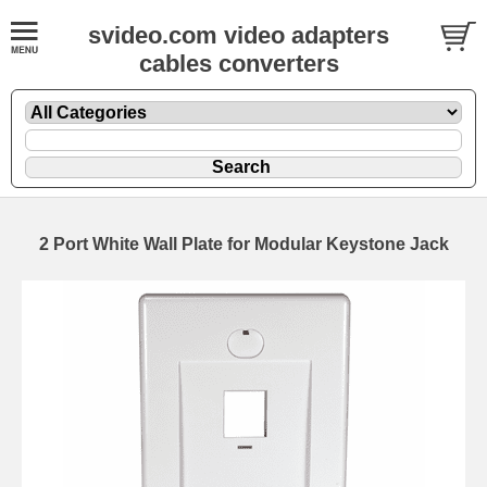
svideo.com video adapters
cables converters
2 Port White Wall Plate for Modular Keystone Jack