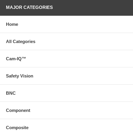
MAJOR CATEGORIES
Home
All Categories
Cam-IQ™
Safety Vision
BNC
Component
Composite