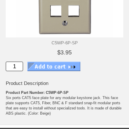
C5WP-6P-SP
$3.95
Product Description
Product Part Number: C5WP-6P-SP
Six ports CAT5 face plate for any modular keystone jack. This face
plate supports CAT5, Fiber, BNC & F standard snap-fit modular ports
that are easy to install without specialized tools. It is made of durable
ABS plastic. (Color: Beige)