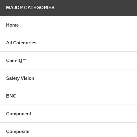
MAJOR CATEGORIES
Home
All Categories
Cam-IQ™
Safety Vision
BNC
Component
Composite