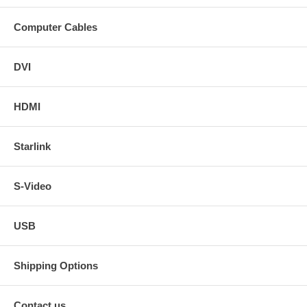
Computer Cables
DVI
HDMI
Starlink
S-Video
USB
Shipping Options
Contact us