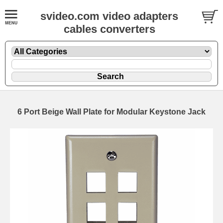
svideo.com video adapters
cables converters
6 Port Beige Wall Plate for Modular Keystone Jack