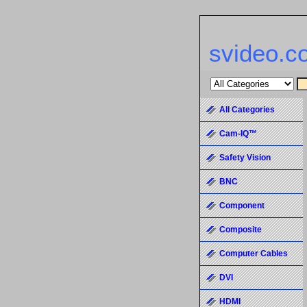
svideo.c
All Categories
Cam-IQ™
Safety Vision
BNC
Component
Composite
Computer Cables
DVI
HDMI