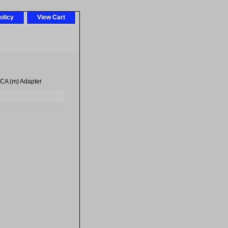
olicy
View Cart
CA (m) Adapter