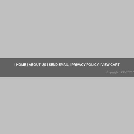
|
HOME
|
ABOUT US
|
SEND EMAIL
|
PRIVACY POLICY
|
VIEW CART
Copyright 1998-2026 