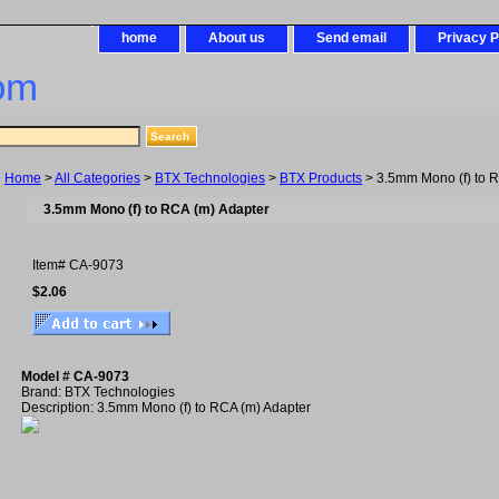
home
About us
Send email
Privacy P
om
Home
>
All Categories
>
BTX Technologies
>
BTX Products
> 3.5mm Mono (f) to R
3.5mm Mono (f) to RCA (m) Adapter
Item#
CA-9073
$2.06
Model # CA-9073
Brand: BTX Technologies
Description: 3.5mm Mono (f) to RCA (m) Adapter