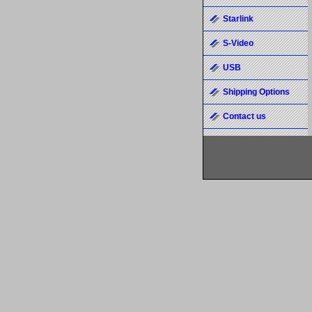
Starlink
S-Video
USB
Shipping Options
Contact us