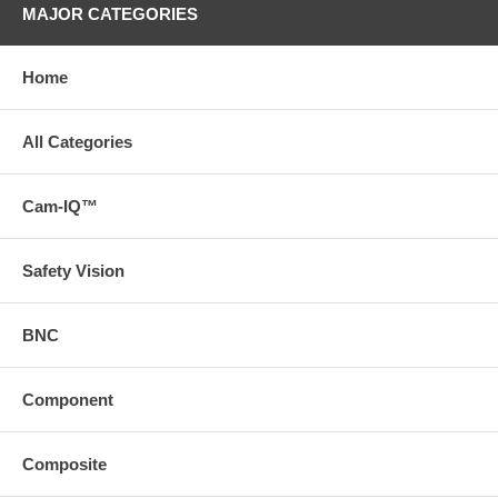
MAJOR CATEGORIES
Home
All Categories
Cam-IQ™
Safety Vision
BNC
Component
Composite