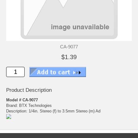
CA-9077
$1.39
Product Description
Model # CA-9077
Brand: BTX Technologies
Description: 1/4in. Stereo (f) to 3.5mm Stereo (m) Ad