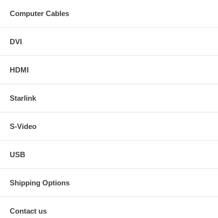
Computer Cables
DVI
HDMI
Starlink
S-Video
USB
Shipping Options
Contact us