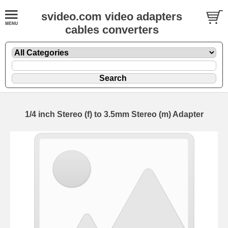
svideo.com video adapters
cables converters
1/4 inch Stereo (f) to 3.5mm Stereo (m) Adapter