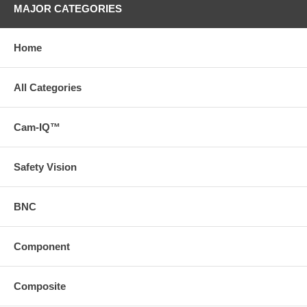
MAJOR CATEGORIES
Home
All Categories
Cam-IQ™
Safety Vision
BNC
Component
Composite