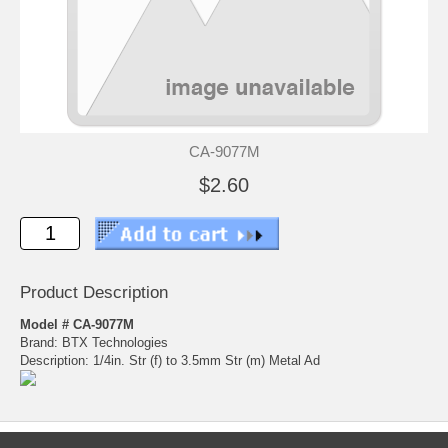
CA-9077M
$2.60
Product Description
Model # CA-9077M
Brand: BTX Technologies
Description: 1/4in. Str (f) to 3.5mm Str (m) Metal Ad