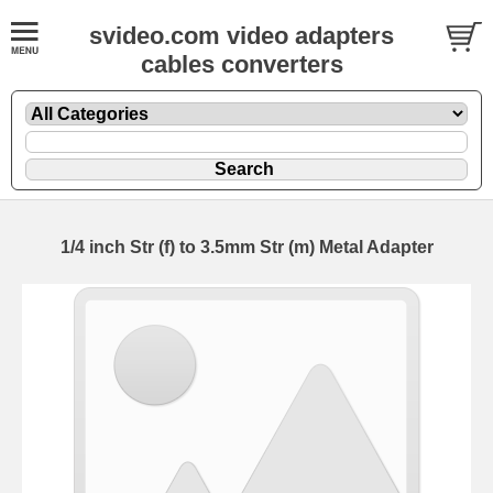
svideo.com video adapters
cables converters
1/4 inch Str (f) to 3.5mm Str (m) Metal Adapter