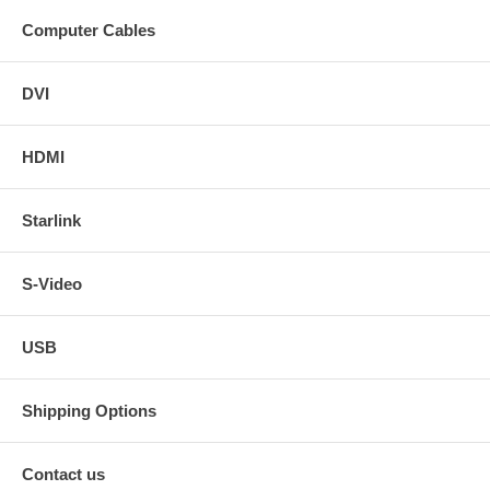
Computer Cables
DVI
HDMI
Starlink
S-Video
USB
Shipping Options
Contact us