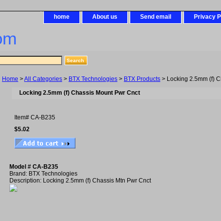
home
About us
Send email
Privacy P
om
Home
>
All Categories
>
BTX Technologies
>
BTX Products
> Locking 2.5mm (f) C
Locking 2.5mm (f) Chassis Mount Pwr Cnct
Item#
CA-B235
$5.02
Model # CA-B235
Brand: BTX Technologies
Description: Locking 2.5mm (f) Chassis Mtn Pwr Cnct