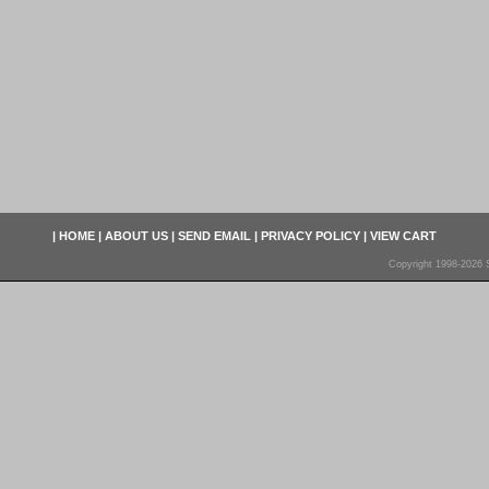
|
HOME
|
ABOUT US
|
SEND EMAIL
|
PRIVACY POLICY
|
VIEW CART
Copyright 1998-2026 