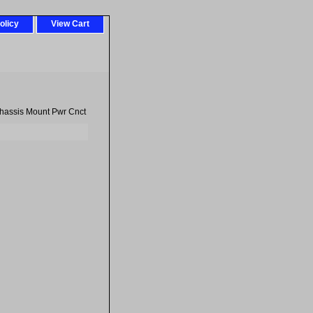
olicy
View Cart
hassis Mount Pwr Cnct