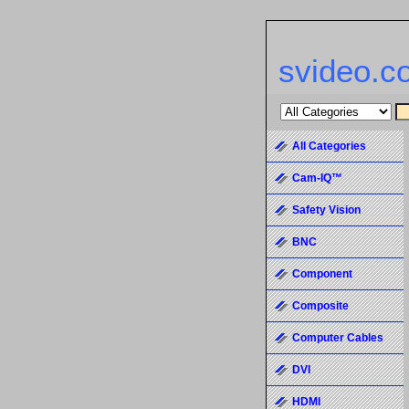
svideo.c
All Categories
Cam-IQ™
Safety Vision
BNC
Component
Composite
Computer Cables
DVI
HDMI