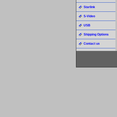
Starlink
S-Video
USB
Shipping Options
Contact us