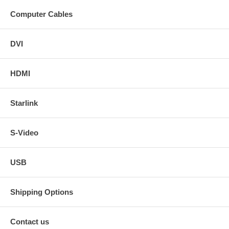
Computer Cables
DVI
HDMI
Starlink
S-Video
USB
Shipping Options
Contact us