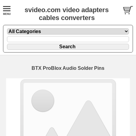
svideo.com video adapters
cables converters
BTX ProBlox Audio Solder Pins