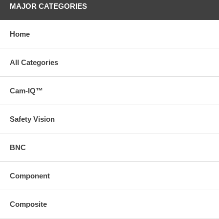
MAJOR CATEGORIES
Home
All Categories
Cam-IQ™
Safety Vision
BNC
Component
Composite