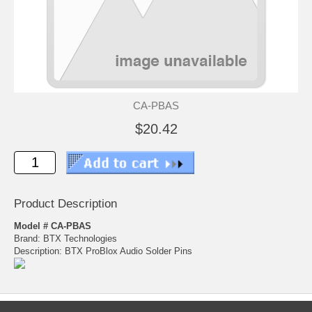
CA-PBAS
$20.42
Product Description
Model # CA-PBAS
Brand: BTX Technologies
Description: BTX ProBlox Audio Solder Pins