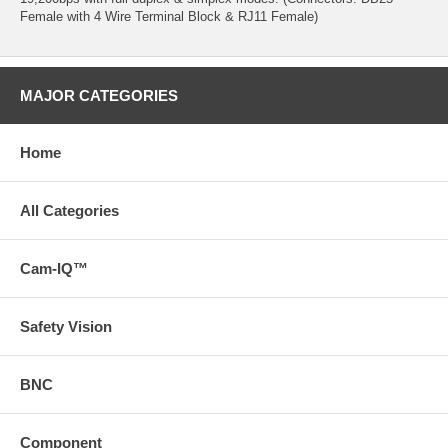
Female with 4 Wire Terminal Block & RJ11 Female)
MAJOR CATEGORIES
Home
All Categories
Cam-IQ™
Safety Vision
BNC
Component