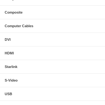
Composite
Computer Cables
DVI
HDMI
Starlink
S-Video
USB