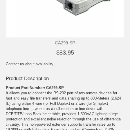
CA299-SP
$83.95
Contact us about availability.
Product Description
Product Part Number: CA299-SP
It allows you to connect the RS-232 port of two remote devices for
fast and easy file transfers and data sharing up to 800-Meters (2,624
ft.) using either 4 wire (for Full Duplex) or 2 wire (for Simplex)
telephone line. It works as a null modem or line driver with
DCE/DTE/Loop Back selectable, provides 1,500VAC lighting surge
protection and excellent noise rejection through the use of differential
circuitry. This non-powered extender supports transfer rates up to
19,200bps with full duplex & simplex modes. (Connectors: DB25