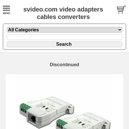
svideo.com video adapters
cables converters
Discontinued