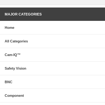
MAJOR CATEGORIES
Home
All Categories
Cam-IQ™
Safety Vision
BNC
Component