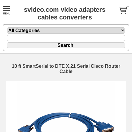
svideo.com video adapters
cables converters
10 ft SmartSerial to DTE X.21 Serial Cisco Router
Cable