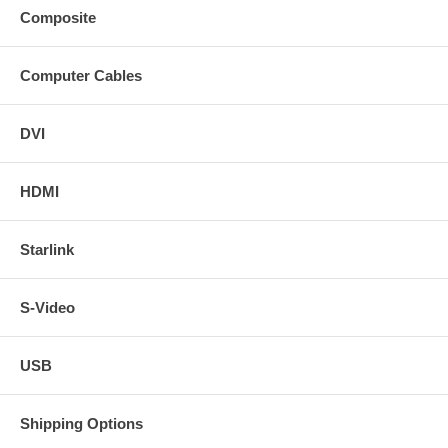
Composite
Computer Cables
DVI
HDMI
Starlink
S-Video
USB
Shipping Options