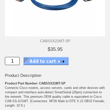
CABSSX21MT-SP
$35.95
Product Description
Product Part Number: CABSSX21MT-SP
Connects Cisco routers, access servers, cards and other devices with
compact and interface auto-detect SmartSerial (26pin) connection to
the network. This premium OEM quality cable is equivalent to Cisco
CAB-SS-X21MT. (Connectors: NP26 Male to DTE X.21 DB15 Female;
Length: 10 ft.)