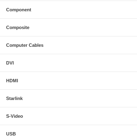
Component
Composite
Computer Cables
DVI
HDMI
Starlink
S-Video
USB