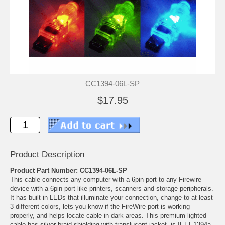
CC1394-06L-SP
$17.95
Product Description
Product Part Number: CC1394-06L-SP
This cable connects any computer with a 6pin port to any Firewire
device with a 6pin port like printers, scanners and storage peripherals.
It has built-in LEDs that illuminate your connection, change to at least
3 different colors, lets you know if the FireWire port is working
properly, and helps locate cable in dark areas. This premium lighted
cable has silver braid shielding with translucent jacket, is IEEE1394a