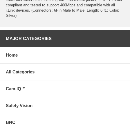
compliant and tested to support 400Mbps and compatible with all
i.Link devices. (Connectors: 6Pin Male to Male; Length: 6 ft.; Color:
Silver)
MAJOR CATEGORIES
Home
All Categories
Cam-IQ™
Safety Vision
BNC