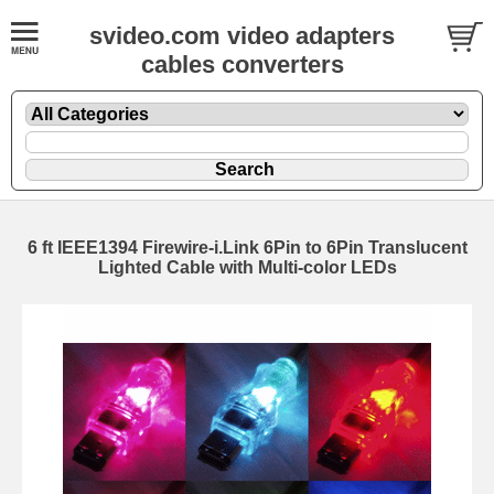
svideo.com video adapters
cables converters
6 ft IEEE1394 Firewire-i.Link 6Pin to 6Pin Translucent
Lighted Cable with Multi-color LEDs