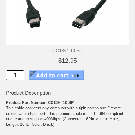
CC1394-10-SP
$12.95
Product Description
Product Part Number: CC1394-10-SP
This cable connects any computer with a 6pin port to any Firewire
device with a 6pin port. This premium cable is IEEE1394 compliant
and tested to support 400Mbps. (Connectors: 6Pin Male to Male;
Length: 10 ft.; Color: Black)