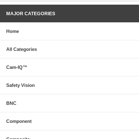
MAJOR CATEGORIES
Home
All Categories
Cam-IQ™
Safety Vision
BNC
Component