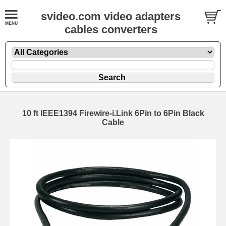
svideo.com video adapters
cables converters
10 ft IEEE1394 Firewire-i.Link 6Pin to 6Pin Black
Cable