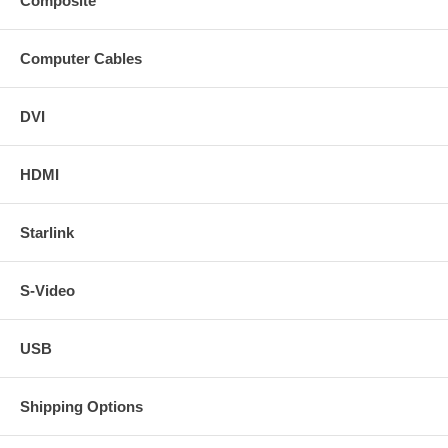
Composite
Computer Cables
DVI
HDMI
Starlink
S-Video
USB
Shipping Options