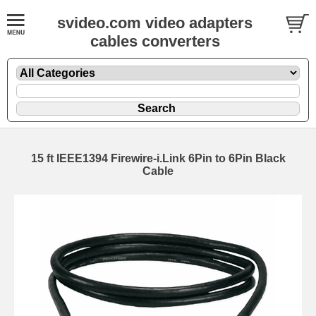
svideo.com video adapters
cables converters
15 ft IEEE1394 Firewire-i.Link 6Pin to 6Pin Black
Cable