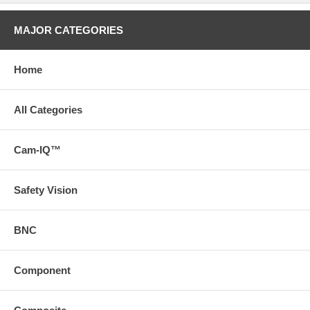
MAJOR CATEGORIES
Home
All Categories
Cam-IQ™
Safety Vision
BNC
Component