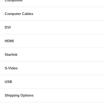
Composite
Computer Cables
DVI
HDMI
Starlink
S-Video
USB
Shipping Options