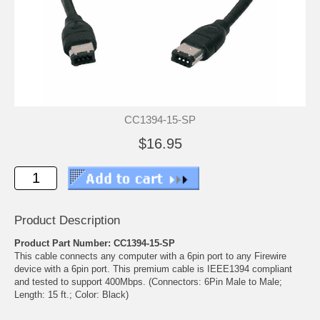
CC1394-15-SP
$16.95
Product Description
Product Part Number: CC1394-15-SP
This cable connects any computer with a 6pin port to any Firewire
device with a 6pin port. This premium cable is IEEE1394 compliant
and tested to support 400Mbps. (Connectors: 6Pin Male to Male;
Length: 15 ft.; Color: Black)