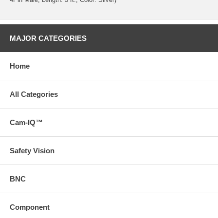
MAJOR CATEGORIES
Home
All Categories
Cam-IQ™
Safety Vision
BNC
Component