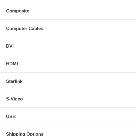
Composite
Computer Cables
DVI
HDMI
Starlink
S-Video
USB
Shipping Options