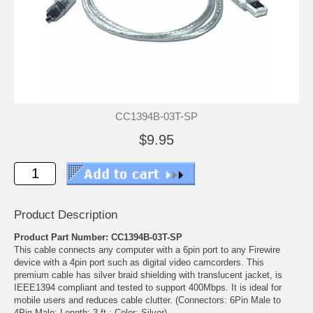
CC1394B-03T-SP
$9.95
Product Description
Product Part Number: CC1394B-03T-SP
This cable connects any computer with a 6pin port to any Firewire
device with a 4pin port such as digital video camcorders. This
premium cable has silver braid shielding with translucent jacket, is
IEEE1394 compliant and tested to support 400Mbps. It is ideal for
mobile users and reduces cable clutter. (Connectors: 6Pin Male to
4Pin Male; Length: 3 ft.; Color: Silver)