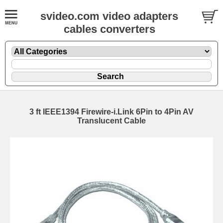
svideo.com video adapters
cables converters
3 ft IEEE1394 Firewire-i.Link 6Pin to 4Pin AV
Translucent Cable