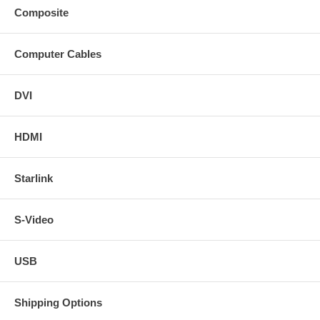
Composite
Computer Cables
DVI
HDMI
Starlink
S-Video
USB
Shipping Options