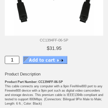
CC1394FF-06-SP
$31.95
Product Description
Product Part Number: CC1394FF-06-SP
This cable connects any computer with a 9pin FireWire800 port to any
Firewire800 device with a 9pin port such as digital video camcorders
and storage devices. This premium cable is IEEE1394b compliant and
tested to support 800Mbps. (Connectors: Bilingual 9Pin Male to Male;
Length: 6 ft.; Color: Black)