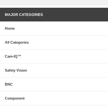
MAJOR CATEGORIES
Home
All Categories
Cam-IQ™
Safety Vision
BNC
Component