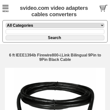
svideo.com video adapters
cables converters
6 ft IEEE1394b Firewire800-i.Link Bilingual 9Pin to
9Pin Black Cable