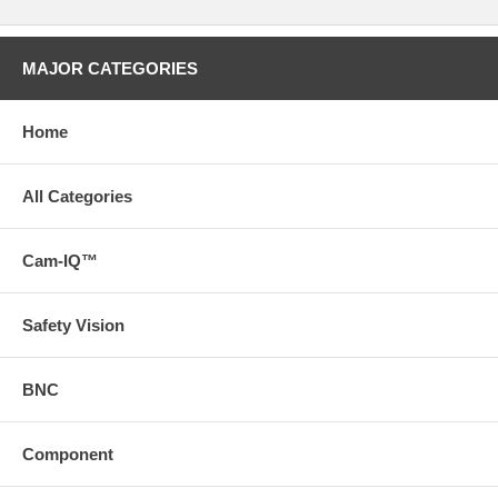
MAJOR CATEGORIES
Home
All Categories
Cam-IQ™
Safety Vision
BNC
Component