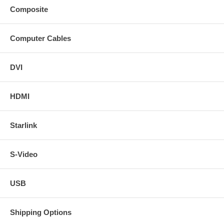
Composite
Computer Cables
DVI
HDMI
Starlink
S-Video
USB
Shipping Options