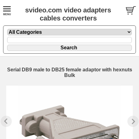
svideo.com video adapters
cables converters
Serial DB9 male to DB25 female adaptor with hexnuts
Bulk