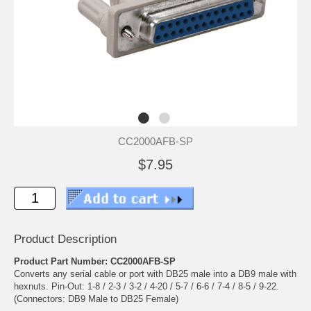
CC2000AFB-SP
$7.95
Product Description
Product Part Number: CC2000AFB-SP
Converts any serial cable or port with DB25 male into a DB9 male with
hexnuts. Pin-Out: 1-8 / 2-3 / 3-2 / 4-20 / 5-7 / 6-6 / 7-4 / 8-5 / 9-22.
(Connectors: DB9 Male to DB25 Female)