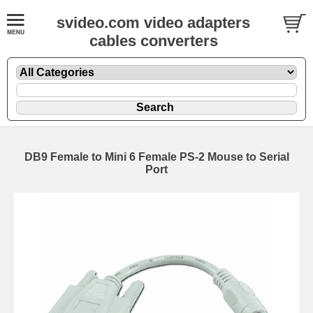
svideo.com video adapters
cables converters
DB9 Female to Mini 6 Female PS-2 Mouse to Serial
Port