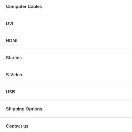
Computer Cables
DVI
HDMI
Starlink
S-Video
USB
Shipping Options
Contact us