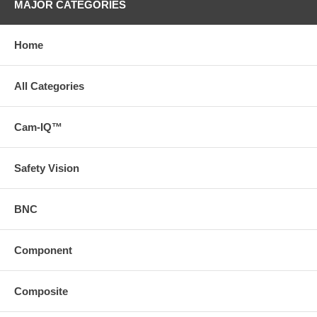
MAJOR CATEGORIES
Home
All Categories
Cam-IQ™
Safety Vision
BNC
Component
Composite