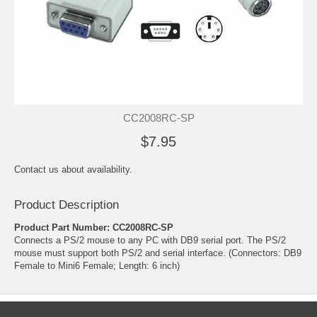
CC2008RC-SP
$7.95
Contact us about availability.
Product Description
Product Part Number: CC2008RC-SP
Connects a PS/2 mouse to any PC with DB9 serial port. The PS/2
mouse must support both PS/2 and serial interface. (Connectors: DB9
Female to Mini6 Female; Length: 6 inch)