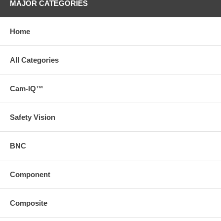
MAJOR CATEGORIES
Home
All Categories
Cam-IQ™
Safety Vision
BNC
Component
Composite