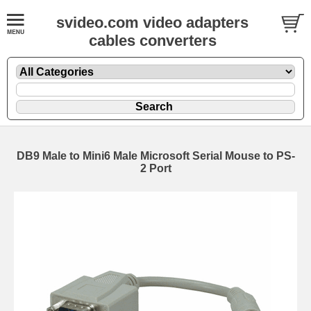
svideo.com video adapters
cables converters
DB9 Male to Mini6 Male Microsoft Serial Mouse to PS-
2 Port