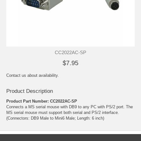
CC2022AC-SP
$7.95
Contact us about availability.
Product Description
Product Part Number: CC2022AC-SP
Connects a MS serial mouse with DB9 to any PC with PS/2 port. The
MS serial mouse must support both serial and PS/2 interface.
(Connectors: DB9 Male to Mini6 Male; Length: 6 inch)