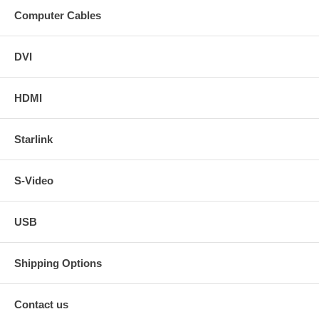
Computer Cables
DVI
HDMI
Starlink
S-Video
USB
Shipping Options
Contact us