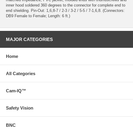
inner hood soldered 360 degrees to the connector for complete end to
end shielding. Pin-Out: 1,6,8-7 / 2-3 / 3-2 / 5-5 / 7-1,6,8. (Connectors:
DB9 Female to Female; Length: 6 ft.)
MAJOR CATEGORIES
Home
All Categories
Cam-IQ™
Safety Vision
BNC