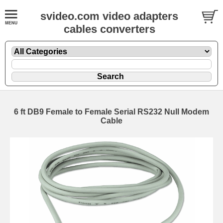
svideo.com video adapters
cables converters
6 ft DB9 Female to Female Serial RS232 Null Modem
Cable