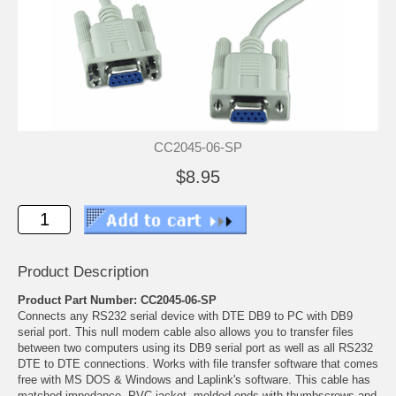
CC2045-06-SP
$8.95
Product Description
Product Part Number: CC2045-06-SP
Connects any RS232 serial device with DTE DB9 to PC with DB9
serial port. This null modem cable also allows you to transfer files
between two computers using its DB9 serial port as well as all RS232
DTE to DTE connections. Works with file transfer software that comes
free with MS DOS & Windows and Laplink's software. This cable has
matched impedance, PVC jacket, molded ends with thumbscrews and