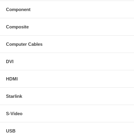
Component
Composite
Computer Cables
DVI
HDMI
Starlink
S-Video
USB