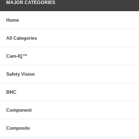
MAJOR CATEGORIES
Home
All Categories
Cam-IQ™
Safety Vision
BNC
Component
Composite