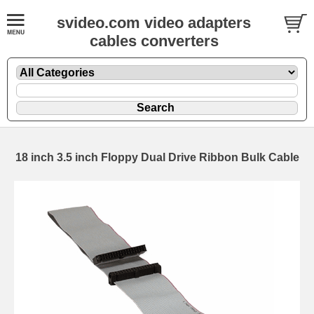
svideo.com video adapters
cables converters
18 inch 3.5 inch Floppy Dual Drive Ribbon Bulk Cable