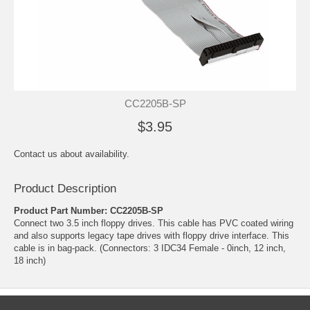
CC2205B-SP
$3.95
Contact us about availability.
Product Description
Product Part Number: CC2205B-SP
Connect two 3.5 inch floppy drives. This cable has PVC coated wiring
and also supports legacy tape drives with floppy drive interface. This
cable is in bag-pack. (Connectors: 3 IDC34 Female - 0inch, 12 inch,
18 inch)