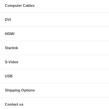
Computer Cables
DVI
HDMI
Starlink
S-Video
USB
Shipping Options
Contact us