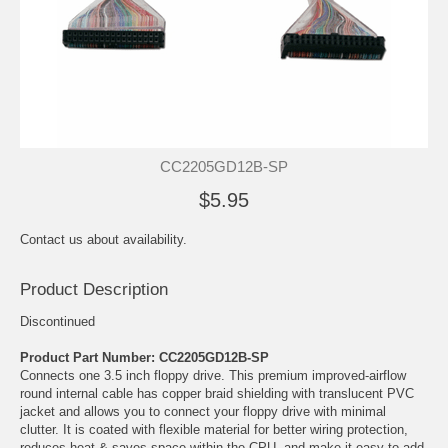
CC2205GD12B-SP
$5.95
Contact us about availability.
Product Description
Discontinued
Product Part Number: CC2205GD12B-SP
Connects one 3.5 inch floppy drive. This premium improved-airflow
round internal cable has copper braid shielding with translucent PVC
jacket and allows you to connect your floppy drive with minimal
clutter. It is coated with flexible material for better wiring protection,
reduces heat & saves space within the CPU, and make it easy to add