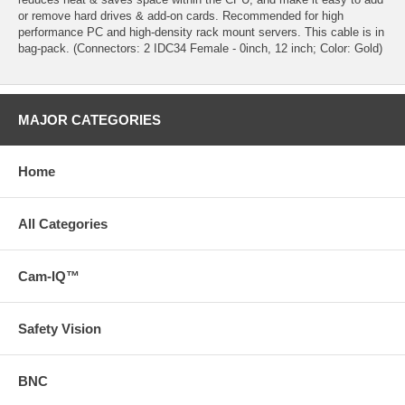
or remove hard drives & add-on cards. Recommended for high
performance PC and high-density rack mount servers. This cable is in
bag-pack. (Connectors: 2 IDC34 Female - 0inch, 12 inch; Color: Gold)
MAJOR CATEGORIES
Home
All Categories
Cam-IQ™
Safety Vision
BNC