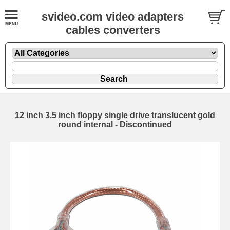
svideo.com video adapters
cables converters
12 inch 3.5 inch floppy single drive translucent gold
round internal - Discontinued