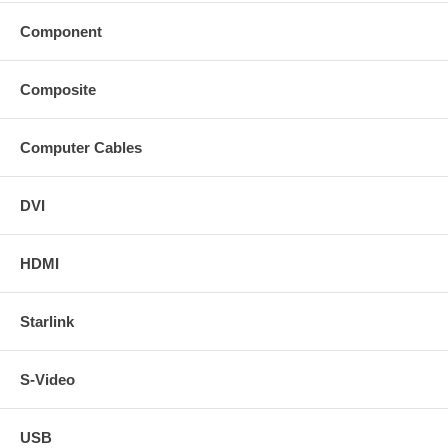
Component
Composite
Computer Cables
DVI
HDMI
Starlink
S-Video
USB