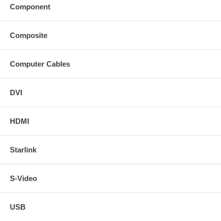
Component
Composite
Computer Cables
DVI
HDMI
Starlink
S-Video
USB