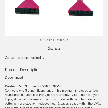
CC2205PR18-SP
$6.95
Contact us about availability.
Product Description
Discontinued
Product Part Number: CC2205PR18-SP
Connects one 3.5 inch floppy drive. This premium improved-airflow
round internal cable has PVC jacket and allows you to connect your
floppy drive with minimal clutter. It is coated with flexible material for
better wiring protection, reduces heat & saves space within the CPU,
and make it easy to add or remove hard drives & add-on cards.