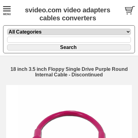
svideo.com video adapters
cables converters
18 inch 3.5 inch Floppy Single Drive Purple Round
Internal Cable - Discontinued