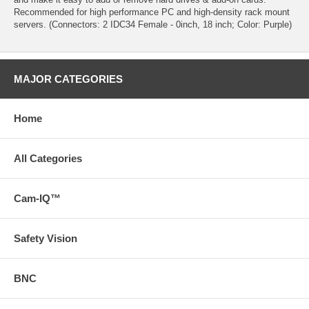
Recommended for high performance PC and high-density rack mount
servers. (Connectors: 2 IDC34 Female - 0inch, 18 inch; Color: Purple)
MAJOR CATEGORIES
Home
All Categories
Cam-IQ™
Safety Vision
BNC