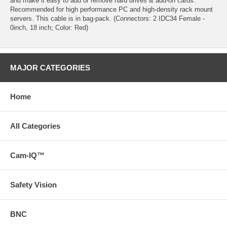
and make it easy to add or remove hard drives & add-on cards.
Recommended for high performance PC and high-density rack mount
servers. This cable is in bag-pack. (Connectors: 2 IDC34 Female -
0inch, 18 inch; Color: Red)
MAJOR CATEGORIES
Home
All Categories
Cam-IQ™
Safety Vision
BNC