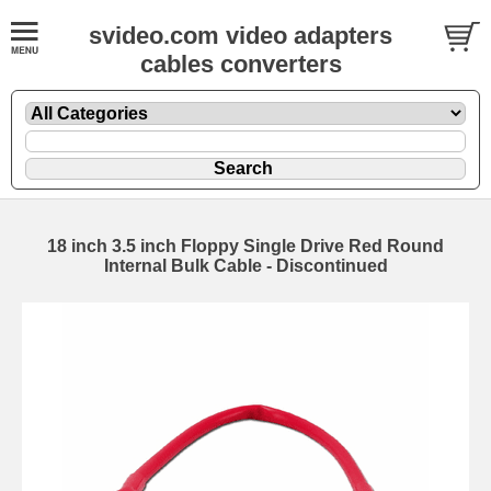
svideo.com video adapters
cables converters
18 inch 3.5 inch Floppy Single Drive Red Round
Internal Bulk Cable - Discontinued