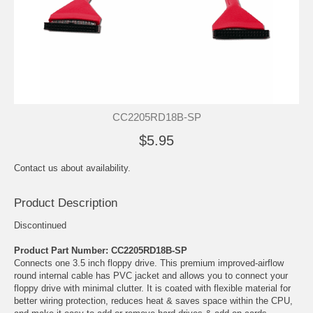
CC2205RD18B-SP
$5.95
Contact us about availability.
Product Description
Discontinued
Product Part Number: CC2205RD18B-SP
Connects one 3.5 inch floppy drive. This premium improved-airflow
round internal cable has PVC jacket and allows you to connect your
floppy drive with minimal clutter. It is coated with flexible material for
better wiring protection, reduces heat & saves space within the CPU,