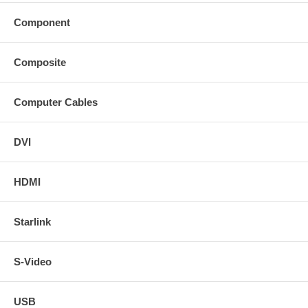
Component
Composite
Computer Cables
DVI
HDMI
Starlink
S-Video
USB