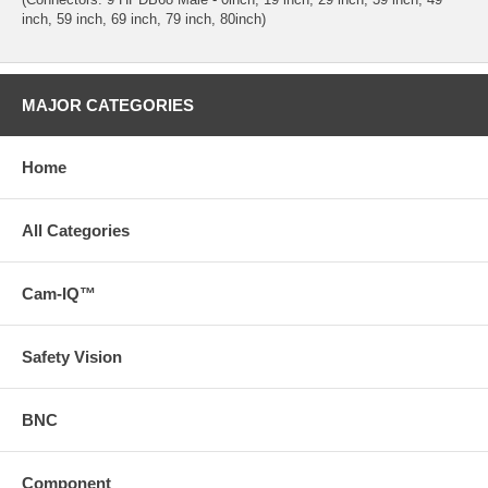
inch, 59 inch, 69 inch, 79 inch, 80inch)
MAJOR CATEGORIES
Home
All Categories
Cam-IQ™
Safety Vision
BNC
Component