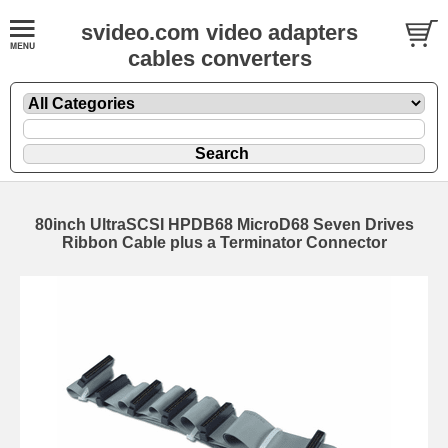
svideo.com video adapters
cables converters
80inch UltraSCSI HPDB68 MicroD68 Seven Drives
Ribbon Cable plus a Terminator Connector