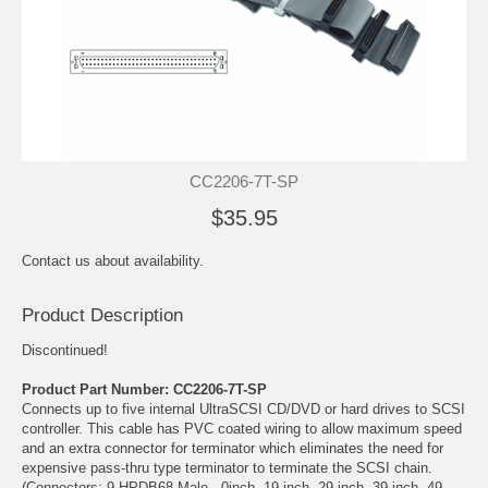
CC2206-7T-SP
$35.95
Contact us about availability.
Product Description
Discontinued!
Product Part Number: CC2206-7T-SP
Connects up to five internal UltraSCSI CD/DVD or hard drives to SCSI
controller. This cable has PVC coated wiring to allow maximum speed
and an extra connector for terminator which eliminates the need for
expensive pass-thru type terminator to terminate the SCSI chain.
(Connectors: 9 HPDB68 Male - 0inch, 19 inch, 29 inch, 39 inch, 49