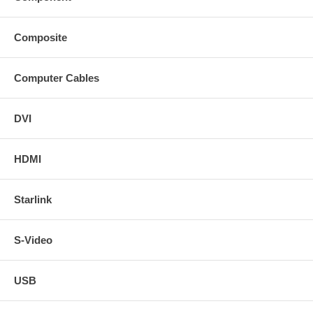
Composite
Computer Cables
DVI
HDMI
Starlink
S-Video
USB