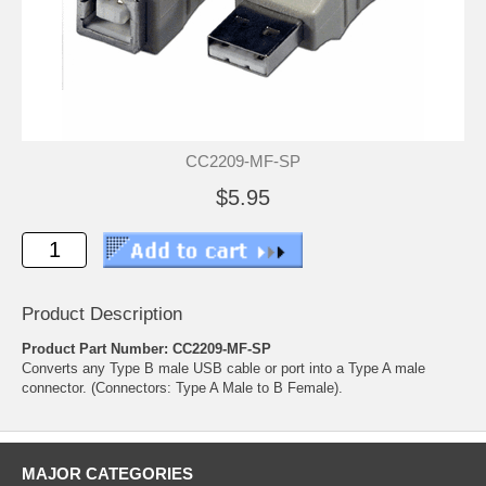
CC2209-MF-SP
$5.95
Product Description
Product Part Number: CC2209-MF-SP
Converts any Type B male USB cable or port into a Type A male
connector. (Connectors: Type A Male to B Female).
MAJOR CATEGORIES