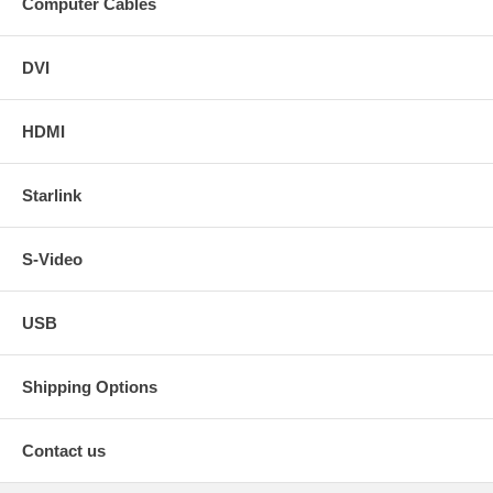
Computer Cables
DVI
HDMI
Starlink
S-Video
USB
Shipping Options
Contact us