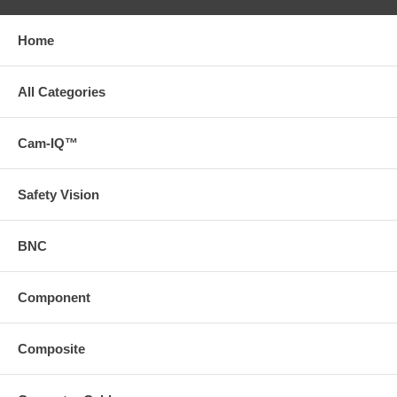
Home
All Categories
Cam-IQ™
Safety Vision
BNC
Component
Composite