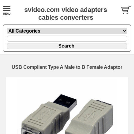
svideo.com video adapters
cables converters
USB Compliant Type A Male to B Female Adaptor