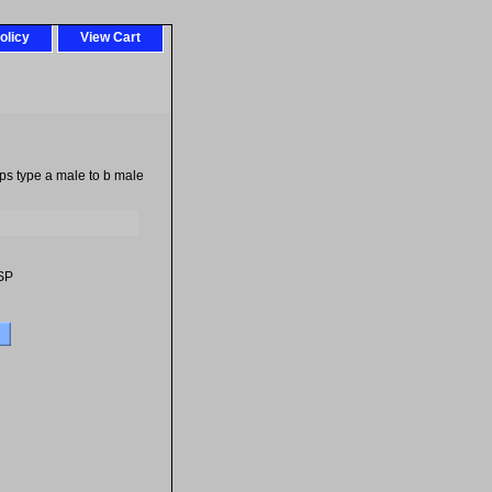
olicy
View Cart
bps type a male to b male
SP