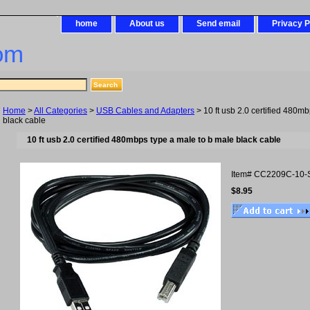
home
About us
Send email
Privacy P
om
Home
>
All Categories
>
USB Cables and Adapters
> 10 ft usb 2.0 certified 480m
black cable
10 ft usb 2.0 certified 480mbps type a male to b male black cable
Item#
CC2209C-10-
$8.95