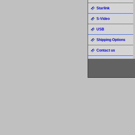
Starlink
S-Video
USB
Shipping Options
Contact us