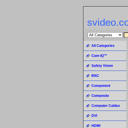
svideo.c
All Categories
Cam-IQ™
Safety Vision
BNC
Component
Composite
Computer Cables
DVI
HDMI