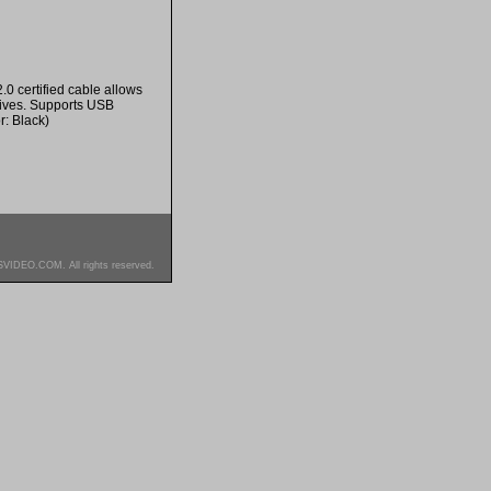
0 certified cable allows
rives. Supports USB
r: Black)
SVIDEO.COM. All rights reserved.