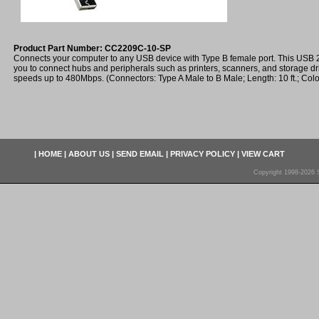
Product Part Number: CC2209C-10-SP
Connects your computer to any USB device with Type B female port. This USB 2.
you to connect hubs and peripherals such as printers, scanners, and storage d
speeds up to 480Mbps. (Connectors: Type A Male to B Male; Length: 10 ft.; Colo
|
HOME
|
ABOUT US
|
SEND EMAIL
|
PRIVACY POLICY
|
VIEW CART
Copyright 1998-2026 