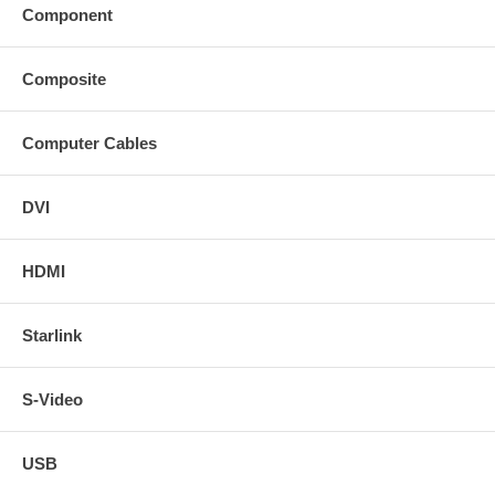
Component
Composite
Computer Cables
DVI
HDMI
Starlink
S-Video
USB