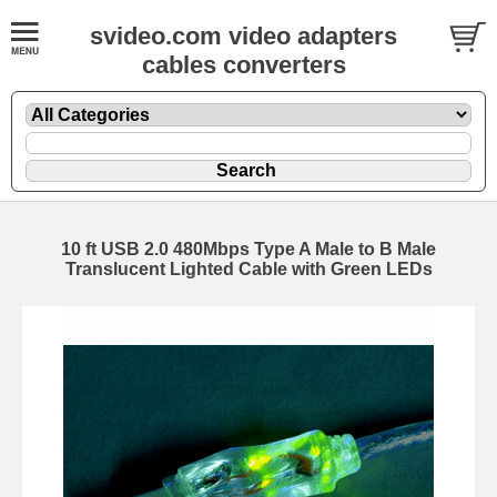
svideo.com video adapters
cables converters
10 ft USB 2.0 480Mbps Type A Male to B Male
Translucent Lighted Cable with Green LEDs