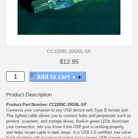
CC2209C-10GNL-SP
$12.95
Product Description
Product Part Number: CC2209C-10GNL-SP
Connects your computer to any USB device with Type B female port.
This lighted cable allows you to connect hubs and peripherals such as
printers, scanners, and storage drives. Built-in green LEDs illuminate
your connection, lets you know if the USB port is working properly,
and helps locate cable in dark areas. It is USB 2.0 certified, has silver
braid shielding with translucent jacket and supports USB speeds up to