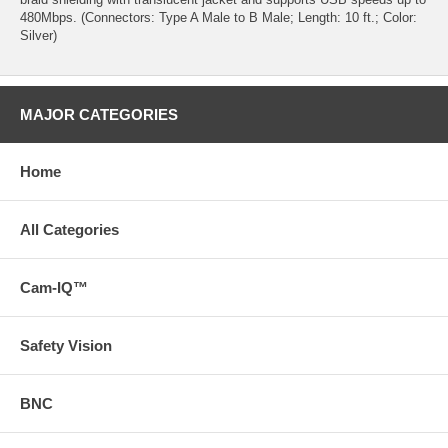
480Mbps. (Connectors: Type A Male to B Male; Length: 10 ft.; Color:
Silver)
MAJOR CATEGORIES
Home
All Categories
Cam-IQ™
Safety Vision
BNC