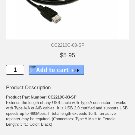
CC2210C-03-SP
$5.95
Product Description
Product Part Number: CC2210C-03-SP
Extends the length of any USB cable with Type A connector. It works
with Type A/A or A/B cables. It is USB 2.0 certified and supports USB
speeds up to 480Mbps. If total length exceeds 16 ft., an active
repeater may be required. (Connectors: Type A Male to Female;
Length: 3 ft.; Color: Black)