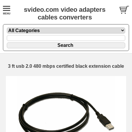
svideo.com video adapters
cables converters
3 ft usb 2.0 480 mbps certified black extension cable