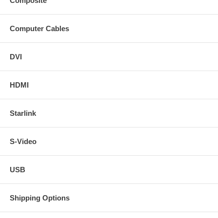
Composite
Computer Cables
DVI
HDMI
Starlink
S-Video
USB
Shipping Options