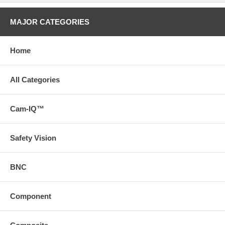
MAJOR CATEGORIES
Home
All Categories
Cam-IQ™
Safety Vision
BNC
Component