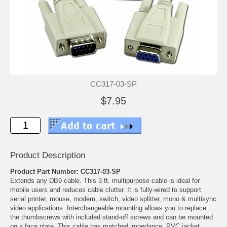
CC317-03-SP
$7.95
Product Description
Product Part Number: CC317-03-SP
Extends any DB9 cable. This 3 ft. multipurpose cable is ideal for
mobile users and reduces cable clutter. It is fully-wired to support
serial printer, mouse, modem, switch, video splitter, mono & multisync
video applications. Interchangeable mounting allows you to replace
the thumbscrews with included stand-off screws and can be mounted
on a face plate. This cable has matched impedance, PVC jacket,