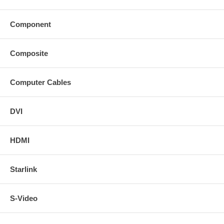
Component
Composite
Computer Cables
DVI
HDMI
Starlink
S-Video