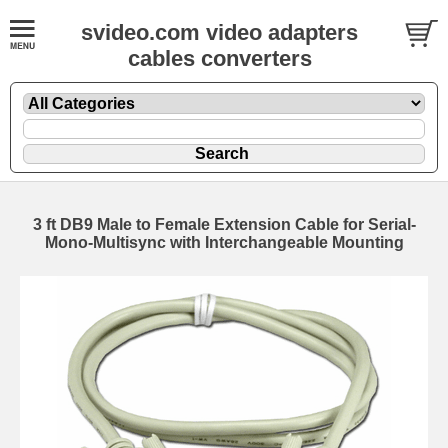
svideo.com video adapters
cables converters
3 ft DB9 Male to Female Extension Cable for Serial-
Mono-Multisync with Interchangeable Mounting