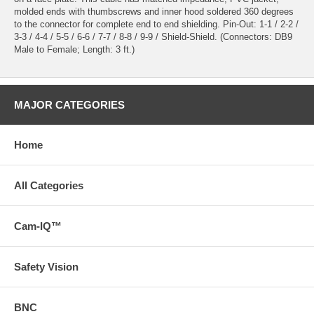
molded ends with thumbscrews and inner hood soldered 360 degrees
to the connector for complete end to end shielding. Pin-Out: 1-1 / 2-2 /
3-3 / 4-4 / 5-5 / 6-6 / 7-7 / 8-8 / 9-9 / Shield-Shield. (Connectors: DB9
Male to Female; Length: 3 ft.)
MAJOR CATEGORIES
Home
All Categories
Cam-IQ™
Safety Vision
BNC