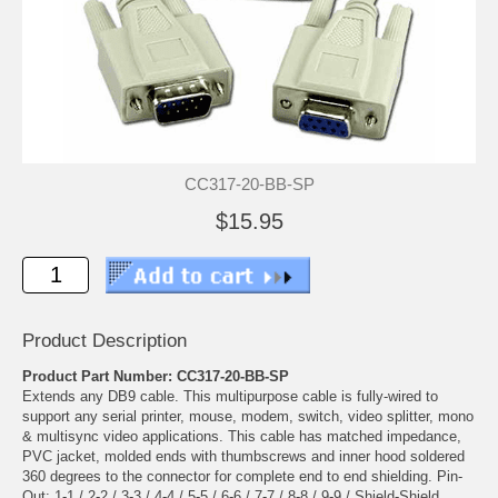
CC317-20-BB-SP
$15.95
Product Description
Product Part Number: CC317-20-BB-SP
Extends any DB9 cable. This multipurpose cable is fully-wired to
support any serial printer, mouse, modem, switch, video splitter, mono
& multisync video applications. This cable has matched impedance,
PVC jacket, molded ends with thumbscrews and inner hood soldered
360 degrees to the connector for complete end to end shielding. Pin-
Out: 1-1 / 2-2 / 3-3 / 4-4 / 5-5 / 6-6 / 7-7 / 8-8 / 9-9 / Shield-Shield.