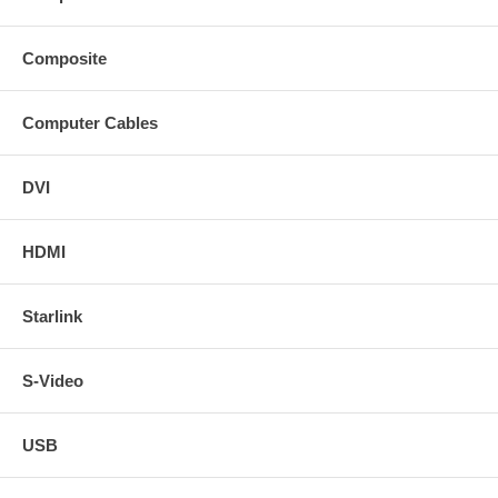
Composite
Computer Cables
DVI
HDMI
Starlink
S-Video
USB