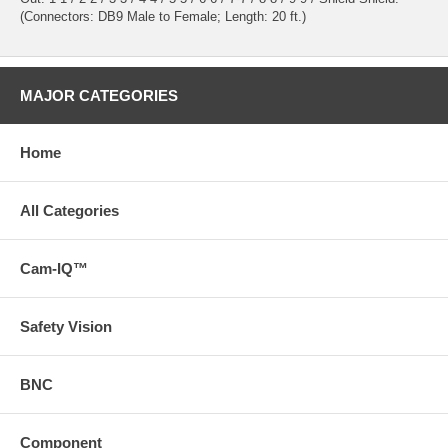
(Connectors: DB9 Male to Female; Length: 20 ft.)
MAJOR CATEGORIES
Home
All Categories
Cam-IQ™
Safety Vision
BNC
Component