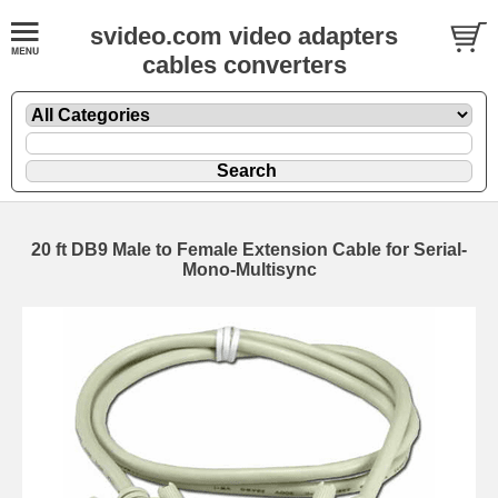
svideo.com video adapters
cables converters
20 ft DB9 Male to Female Extension Cable for Serial-
Mono-Multisync