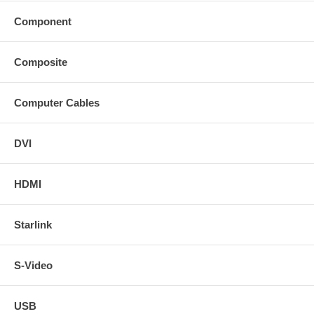
Component
Composite
Computer Cables
DVI
HDMI
Starlink
S-Video
USB