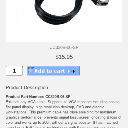
CC320B-06-SP
$15.95
Product Description
Product Part Number: CC320B-06-SP
Extends any VGA cable. Supports all VGA monitors including analog
flat panel display, high resolution desktop, CAD and graphic
workstations. This premium cable has triple shielding for maximum
graphics performance, prevents signal loss, screen ghosting & loss of
color and works up to 200ft without a signal booster. It has matched
impedance, PVC jacket, molded ends with thumbscrews and inner