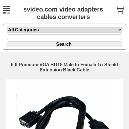
svideo.com video adapters
cables converters
6 ft Premium VGA HD15 Male to Female Tri-Shield
Extension Black Cable