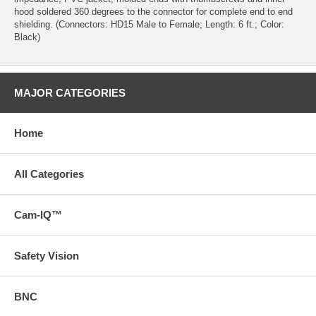
hood soldered 360 degrees to the connector for complete end to end
shielding. (Connectors: HD15 Male to Female; Length: 6 ft.; Color:
Black)
MAJOR CATEGORIES
Home
All Categories
Cam-IQ™
Safety Vision
BNC