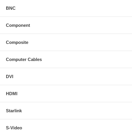
BNC
Component
Composite
Computer Cables
DVI
HDMI
Starlink
S-Video