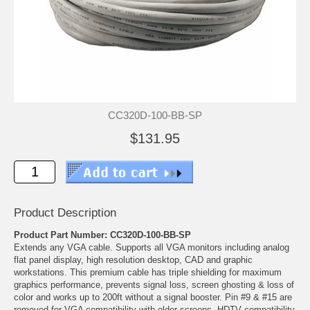
CC320D-100-BB-SP
$131.95
Product Description
Product Part Number: CC320D-100-BB-SP
Extends any VGA cable. Supports all VGA monitors including analog
flat panel display, high resolution desktop, CAD and graphic
workstations. This premium cable has triple shielding for maximum
graphics performance, prevents signal loss, screen ghosting & loss of
color and works up to 200ft without a signal booster. Pin #9 & #15 are
removed for VGA compatibility with older screens. HDTV compatibility