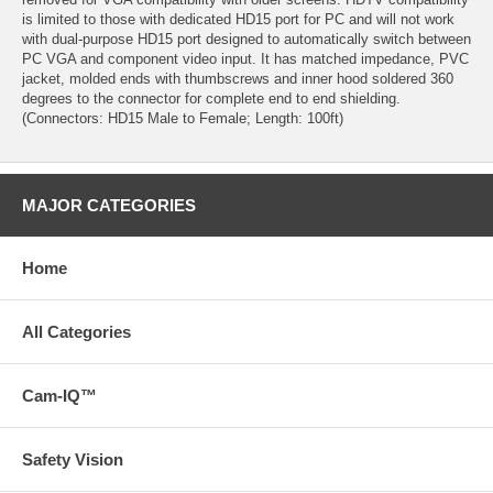
is limited to those with dedicated HD15 port for PC and will not work
with dual-purpose HD15 port designed to automatically switch between
PC VGA and component video input. It has matched impedance, PVC
jacket, molded ends with thumbscrews and inner hood soldered 360
degrees to the connector for complete end to end shielding.
(Connectors: HD15 Male to Female; Length: 100ft)
MAJOR CATEGORIES
Home
All Categories
Cam-IQ™
Safety Vision