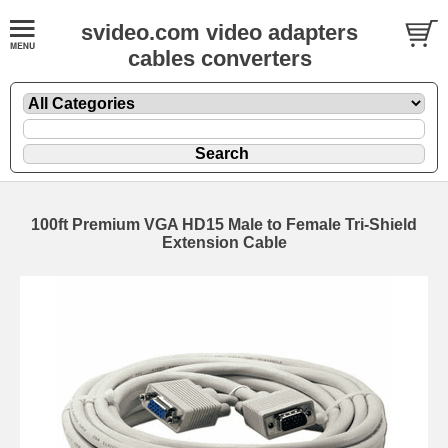
svideo.com video adapters
cables converters
100ft Premium VGA HD15 Male to Female Tri-Shield
Extension Cable