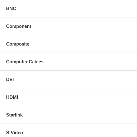
BNC
Component
Composite
Computer Cables
DVI
HDMI
Starlink
S-Video