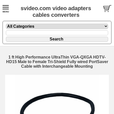
svideo.com video adapters
cables converters
1 ft High Performance UltraThin VGA-QXGA HDTV-
HD15 Male to Female Tri-Shield Fully wired PortSaver
Cable with Interchangeable Mounting