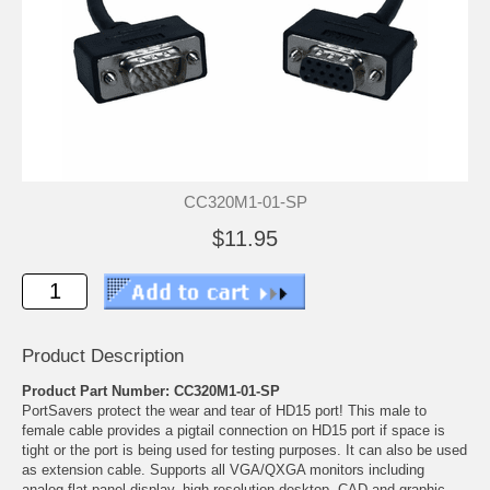
CC320M1-01-SP
$11.95
Product Description
Product Part Number: CC320M1-01-SP
PortSavers protect the wear and tear of HD15 port! This male to
female cable provides a pigtail connection on HD15 port if space is
tight or the port is being used for testing purposes. It can also be used
as extension cable. Supports all VGA/QXGA monitors including
analog flat panel display, high resolution desktop, CAD and graphic