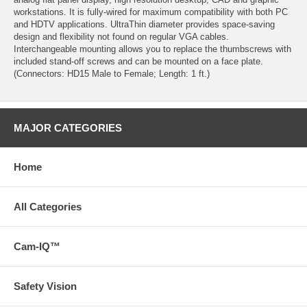
workstations. It is fully-wired for maximum compatibility with both PC
and HDTV applications. UltraThin diameter provides space-saving
design and flexibility not found on regular VGA cables.
Interchangeable mounting allows you to replace the thumbscrews with
included stand-off screws and can be mounted on a face plate.
(Connectors: HD15 Male to Female; Length: 1 ft.)
MAJOR CATEGORIES
Home
All Categories
Cam-IQ™
Safety Vision