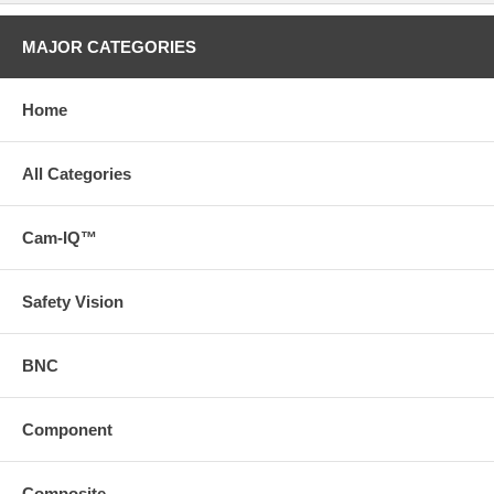
MAJOR CATEGORIES
Home
All Categories
Cam-IQ™
Safety Vision
BNC
Component
Composite