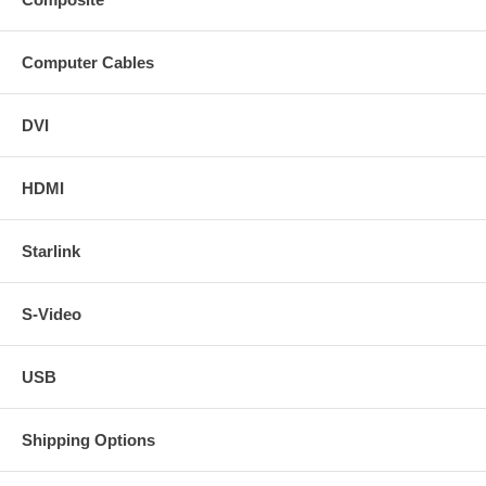
Computer Cables
DVI
HDMI
Starlink
S-Video
USB
Shipping Options