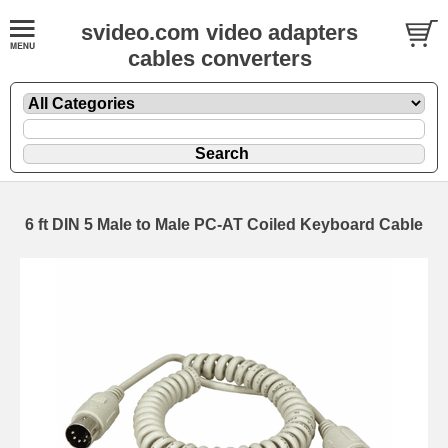
svideo.com video adapters
cables converters
6 ft DIN 5 Male to Male PC-AT Coiled Keyboard Cable