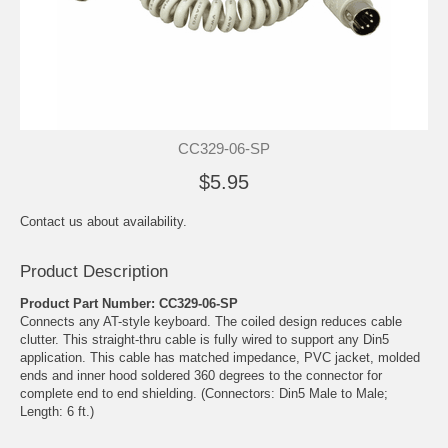
CC329-06-SP
$5.95
Contact us about availability.
Product Description
Product Part Number: CC329-06-SP
Connects any AT-style keyboard. The coiled design reduces cable
clutter. This straight-thru cable is fully wired to support any Din5
application. This cable has matched impedance, PVC jacket, molded
ends and inner hood soldered 360 degrees to the connector for
complete end to end shielding. (Connectors: Din5 Male to Male;
Length: 6 ft.)